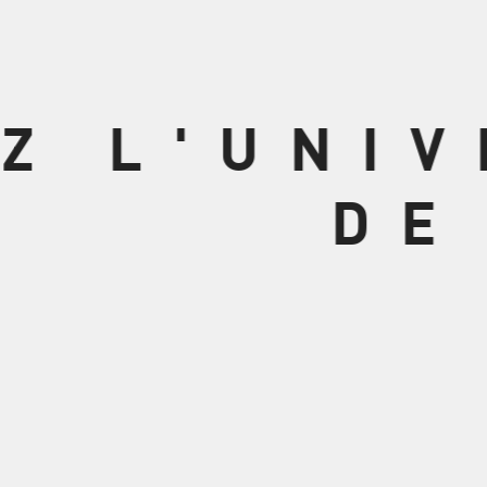
Z L'UNI
DE