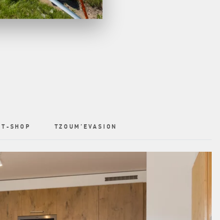
T-SHOP
TZOUM’EVASION