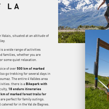
F LA
Valais, situated at an altitude of
ley.
s a wide range of activities
nd families, whether you are
 or some quiet relaxation.
ice of over
500 km of marked
lso go trekking for several days in
zoumaz. The entire 4 Vallées area
vities: there is a
Bikepark with
culty,
18 enduro itineraries
km of marked forest trails for
 are perfect for family outings.
 catered for in the Val de Bagnes.