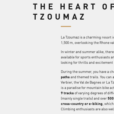
THE HEART O
TZOUMAZ
La Tzoumaz is a charming resort in 
1,500 m, overlooking the Rhone val
In winter and summer alike, there i
available for sports enthusiasts a
looking for thrills and excitement
During the summer, you have a cho
paths
and themed trails. You can a
Verbier, the Val de Bagnes or La T
is a paradise for mountain bike acti
9 tracks
of varying degrees of diffi
(mainly single trails) and over
500 
cross-country or e-biking
, which
Climbing enthusiasts are also well