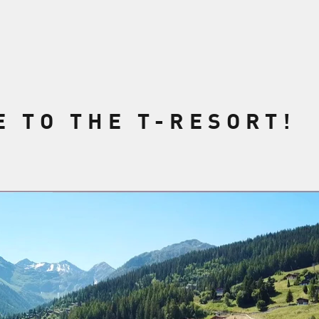
 TO THE T-RESORT!