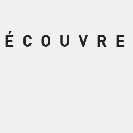
DÉCOUVRE