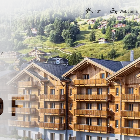
13°
Webcams
AZ
OF