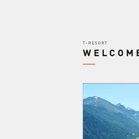
T-RESORT
WELCOME