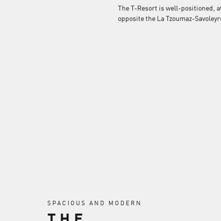
The T-Resort is well-positioned, a
opposite the La Tzoumaz-Savoleyre
SPACIOUS AND MODERN
THE