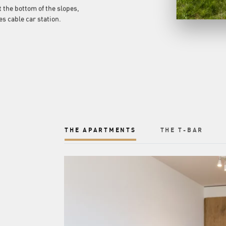
t the bottom of the slopes,
s cable car station.
THE APARTMENTS
THE T-BAR