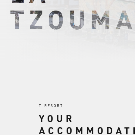
TZOUMA
T-RESORT
YOUR
ACCOMMODAT