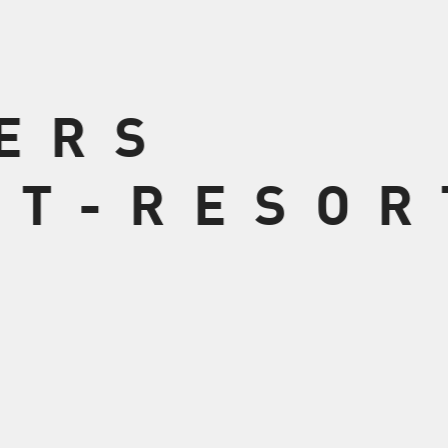
VERS
 T-RESOR