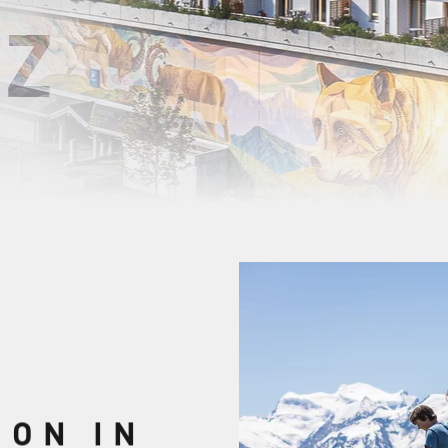
Z
ION IN