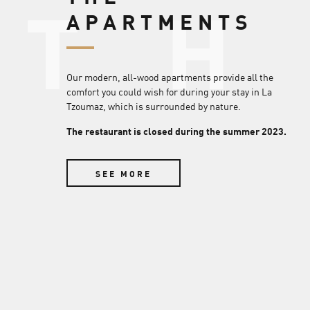
T
APARTMENTS
Our modern, all-wood apartments provide all the
comfort you could wish for during your stay in La
Tzoumaz, which is surrounded by nature.
The restaurant is closed during the summer 2023.
SEE MORE