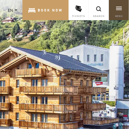
EN
BOOK NOW
TICKETS
SEARCH
MENU